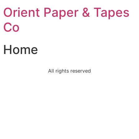
Orient Paper & Tapes
Co
Home
All rights reserved